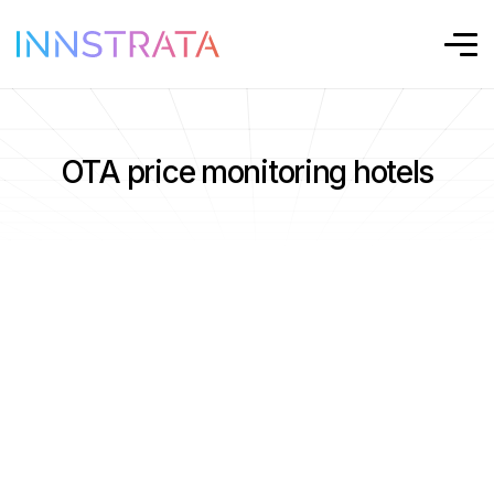
OTA price monitoring hotels