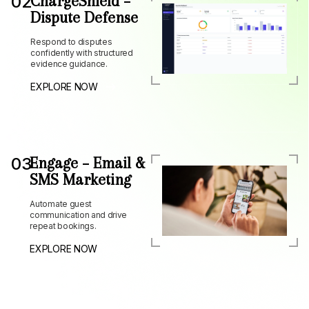
02
ChargeShield –
Dispute Defense
Respond to disputes
confidently with structured
evidence guidance.
EXPLORE NOW
03
Engage – Email &
SMS Marketing
Automate guest
communication and drive
repeat bookings.
EXPLORE NOW