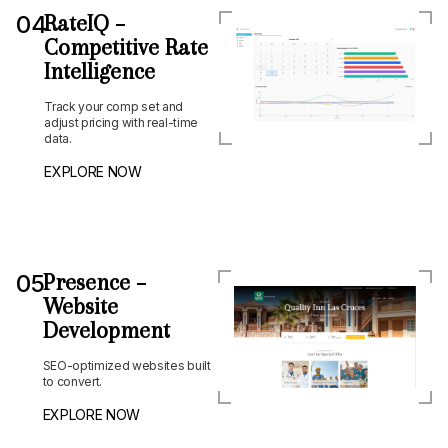
04
RateIQ –
Competitive Rate
Intelligence
Track your comp set and
adjust pricing with real-time
data.
EXPLORE NOW
05
Presence –
Website
Development
SEO-optimized websites built
to convert.
EXPLORE NOW