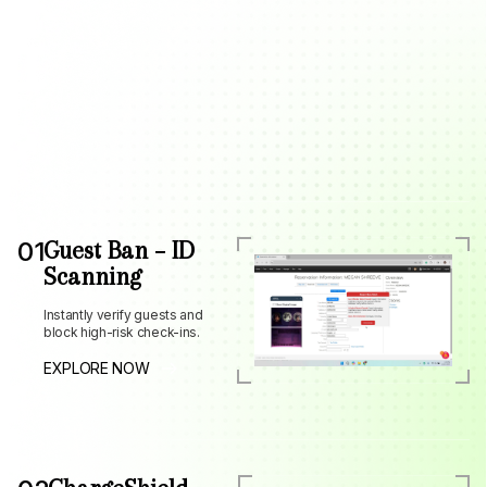
01
Guest Ban – ID
Scanning
Instantly verify guests and
block high-risk check-ins.
EXPLORE NOW