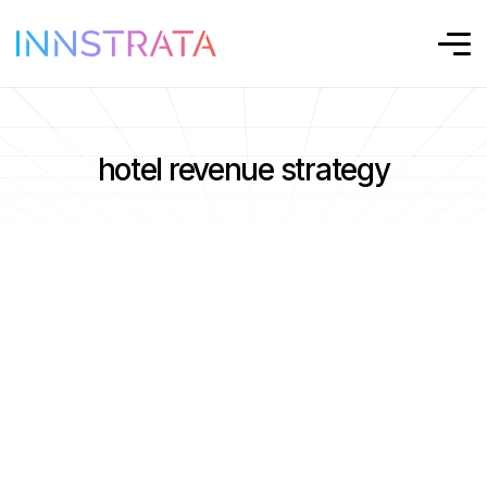
hotel revenue strategy