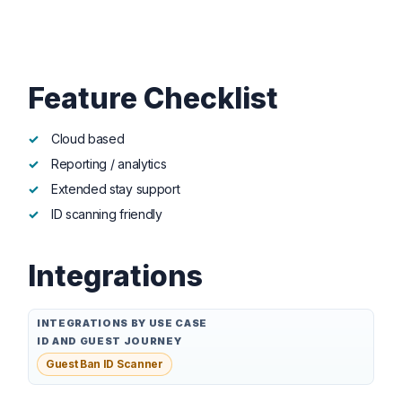
Feature Checklist
Cloud based
Reporting / analytics
Extended stay support
ID scanning friendly
Integrations
INTEGRATIONS BY USE CASE
ID AND GUEST JOURNEY
Guest Ban ID Scanner