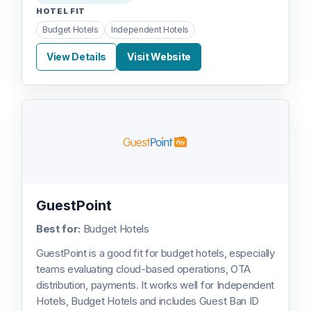
HOTEL FIT
Budget Hotels
Independent Hotels
View Details
Visit Website
GuestPoint
Best for:
Budget Hotels
GuestPoint is a good fit for budget hotels, especially
teams evaluating cloud-based operations, OTA
distribution, payments. It works well for Independent
Hotels, Budget Hotels and includes Guest Ban ID