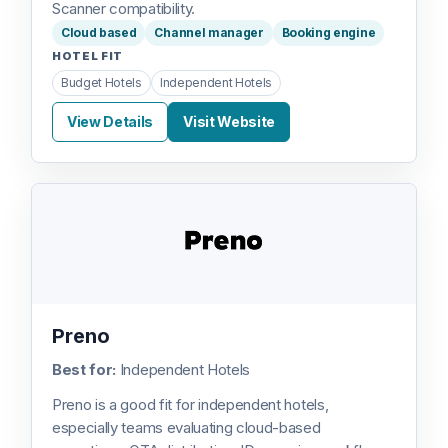
Scanner compatibility.
Cloud based
Channel manager
Booking engine
HOTEL FIT
Budget Hotels
Independent Hotels
View Details
Visit Website
Preno
Best for:
Independent Hotels
Preno is a good fit for independent hotels,
especially teams evaluating cloud-based