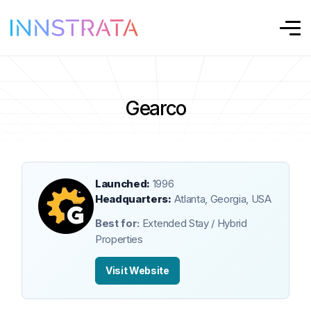
Gearco
Launched:
1996
Headquarters:
Atlanta, Georgia, USA
Best for:
Extended Stay / Hybrid
Properties
Visit Website