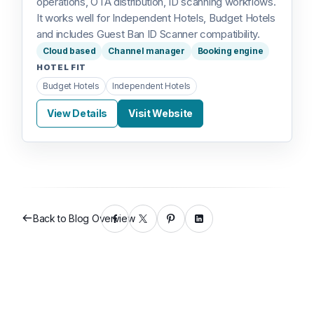
operations, OTA distribution, ID scanning workflows.
It works well for Independent Hotels, Budget Hotels
and includes Guest Ban ID Scanner compatibility.
Cloud based
Channel manager
Booking engine
HOTEL FIT
Budget Hotels
Independent Hotels
View Details
Visit Website
Back to Blog Overview