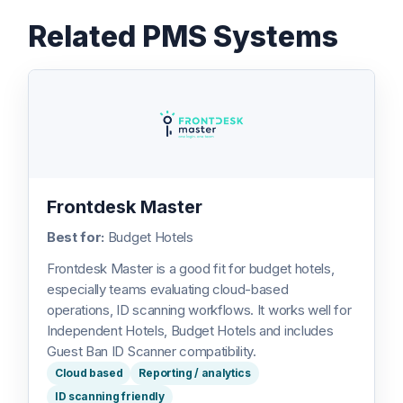
Related PMS Systems
Frontdesk Master
Best for:
Budget Hotels
Frontdesk Master is a good fit for budget hotels,
especially teams evaluating cloud-based
operations, ID scanning workflows. It works well for
Independent Hotels, Budget Hotels and includes
Guest Ban ID Scanner compatibility.
Cloud based
Reporting / analytics
ID scanning friendly