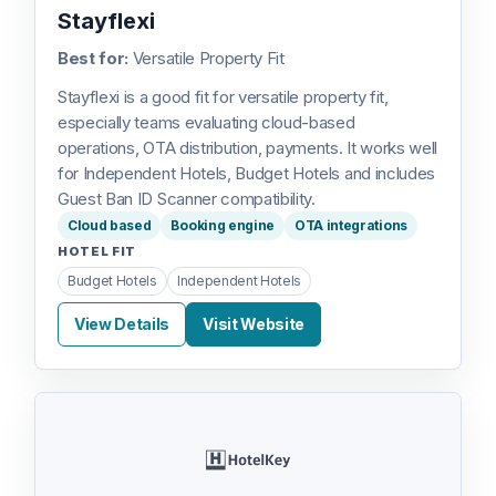
Stayflexi
Best for:
Versatile Property Fit
Stayflexi is a good fit for versatile property fit,
especially teams evaluating cloud-based
operations, OTA distribution, payments. It works well
for Independent Hotels, Budget Hotels and includes
Guest Ban ID Scanner compatibility.
Cloud based
Booking engine
OTA integrations
HOTEL FIT
Budget Hotels
Independent Hotels
View Details
Visit Website