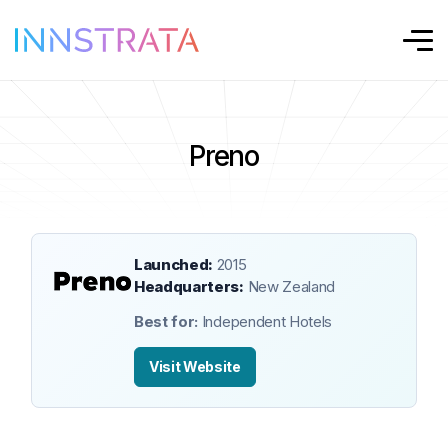
Preno
Launched:
2015
Headquarters:
New Zealand
Best for:
Independent Hotels
Visit Website