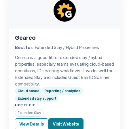
Gearco
Best for:
Extended Stay / Hybrid Properties
Gearco is a good fit for extended stay / hybrid
properties, especially teams evaluating cloud-based
operations, ID scanning workflows. It works well for
Extended Stay and includes Guest Ban ID Scanner
compatibility.
Cloud based
Reporting / analytics
Extended stay support
HOTEL FIT
Extended Stay
View Details
Visit Website