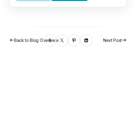
Back to Blog Overview
Next Post