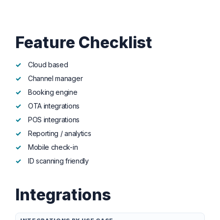
Feature Checklist
Cloud based
Channel manager
Booking engine
OTA integrations
POS integrations
Reporting / analytics
Mobile check-in
ID scanning friendly
Integrations