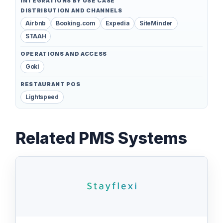
INTEGRATIONS BY USE CASE
DISTRIBUTION AND CHANNELS
Airbnb
Booking.com
Expedia
SiteMinder
STAAH
OPERATIONS AND ACCESS
Goki
RESTAURANT POS
Lightspeed
Related PMS Systems