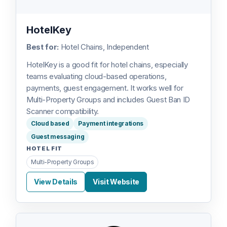
HotelKey
Best for:
Hotel Chains, Independent
HotelKey is a good fit for hotel chains, especially
teams evaluating cloud-based operations,
payments, guest engagement. It works well for
Multi-Property Groups and includes Guest Ban ID
Scanner compatibility.
Cloud based
Payment integrations
Guest messaging
HOTEL FIT
Multi-Property Groups
View Details
Visit Website