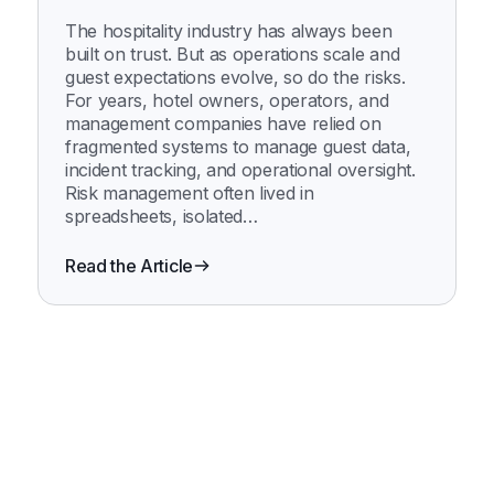
Innstrata Suite
The hospitality industry has always been
built on trust. But as operations scale and
guest expectations evolve, so do the risks.
For years, hotel owners, operators, and
management companies have relied on
fragmented systems to manage guest data,
incident tracking, and operational oversight.
Risk management often lived in
spreadsheets, isolated…
Read the Article