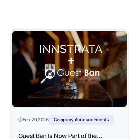
Feb 20,2026
Company Announcements
Guest Ban Is Now Part of the