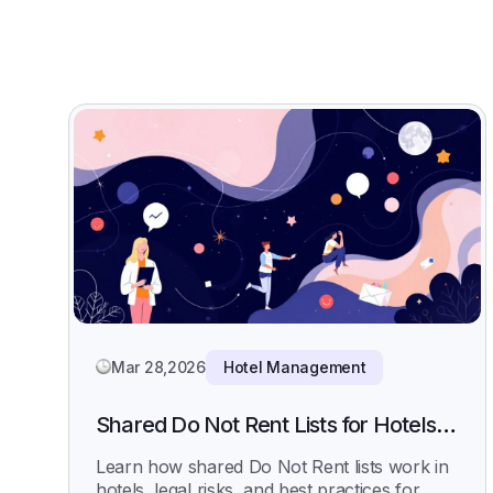
Mar 28,2026
Hotel Management
Shared Do Not Rent Lists for Hotels:
How They Work, Legal Risks, and
Learn how shared Do Not Rent lists work in
Best Practices
hotels, legal risks, and best practices for