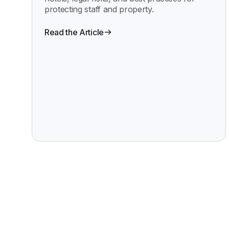
protecting staff and property.
Read the Article