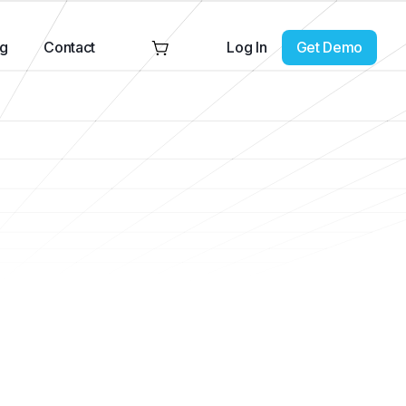
Log In
Get Demo
ng
Contact