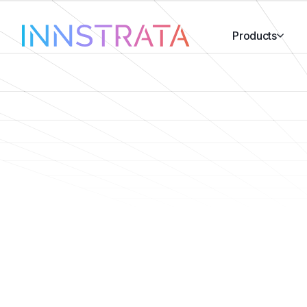
Products