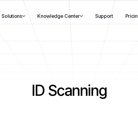
Solutions
Knowledge Center
Support
Prici
ID Scanning