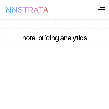
hotel pricing analytics