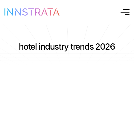
hotel industry trends 2026